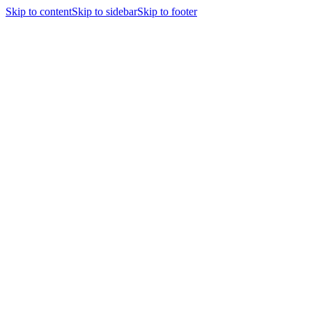
Skip to content
Skip to sidebar
Skip to footer