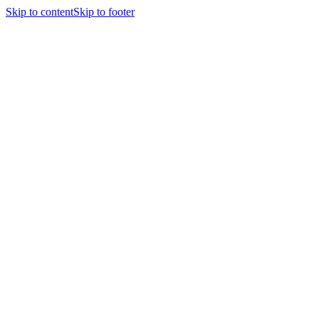
Skip to content
Skip to footer