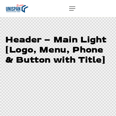
Header – Main Light
[Logo, Menu, Phone
& Button with Title]